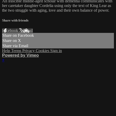
An irascible middle-aged scholar with dementia communicates with
her caretaker daughter Cordelia using only the text of King Lear as
the two struggle with aging, love and their own balance of power.
Share with friends
Facebook
X
Email
Share on Facebook
Share on X
Share via Email
Help
Terms
Privacy
Cookies
Sign in
Powered by Vimeo
×