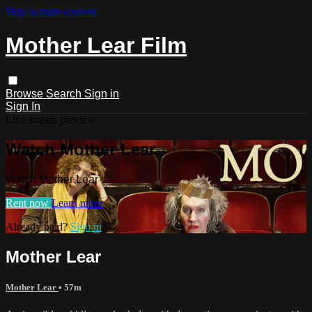
Skip to main content
Mother Lear Film
Browse
Search
Sign in
Sign In
Live stream preview
Watch Mother Lear
Watch Mother Lear
Rent now
Learn more
Already paid?
Sign in
Mother Lear
Mother Lear
• 57m