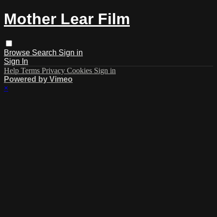
Mother Lear Film
Browse
Search
Sign in
Sign In
Help
Terms
Privacy
Cookies
Sign in
Powered by Vimeo
×